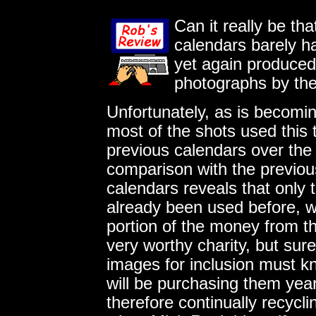
Can it really be th
calendars barely h
yet again produced 
photographs by th
Unfortunately, as is becomin
most of the shots used this
previous calendars over the l
comparison with the previo
calendars reveals that only
already been used before, w
portion of the money from th
very worthy charity, but sur
images for inclusion must 
will be purchasing them year
therefore continually recycl