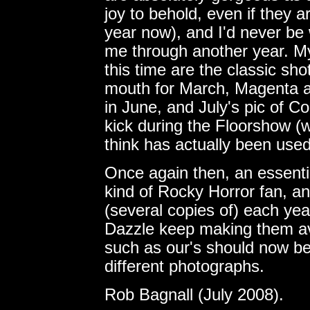
joy to behold, even if they 
year now), and I'd never be
me through another year. My
this time are the classic shot
mouth for March, Magenta a
in June, and July's pic of C
kick during the Floorshow (w
think has actually been used
Once again then, an essenti
kind of Rocky Horror fan, an
(several copies of) each yea
Dazzle keep making them avai
such as our's should now b
different photographs.
Rob Bagnall (July 2008).