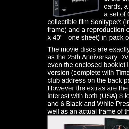
cards, a
a set of
collectible film Senitype® 
frame) and a reproduction o
x 40" - one sheet) in-pack of
The movie discs are exactl
as the 25th Anniversary DV
even the enclosed booklet 
version (complete with Tim
club address on the back p
However the extras are the 
interest with both (USA) 8 
and 6 Black and White Press
well as an actual frame of t