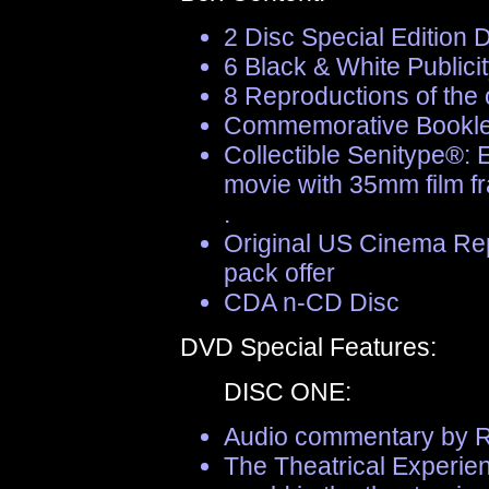
2 Disc Special Edition
6 Black & White Publicity
8 Reproductions of the
Commemorative Bookle
Collectible Senitype®: 
movie with 35mm film f
.
Original US Cinema Rep
pack offer
CDA n-CD Disc
DVD Special Features:
DISC ONE:
Audio commentary by Ri
The Theatrical Experie