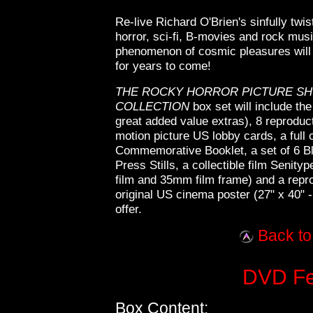
Re-live Richard O'Brien's sinfully twi
horror, sci-fi, B-movies and rock musi
phenomenon of cosmic pleasures will
for years to come!
THE ROCKY HORROR PICTURE SHO
COLLECTION
box set will include th
great added value extras), 8 reproduct
motion picture US lobby cards, a full 
Commemorative Booklet, a set of 6 B
Press Stills, a collectible film Senit
film and 35mm film frame) and a repro
original US cinema poster (27" x 40" 
offer.
Back to
DVD Fea
Box Content: