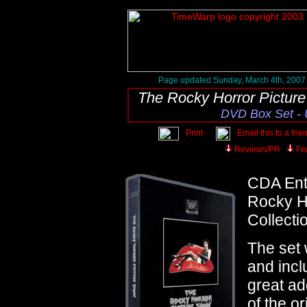
Page updated Sunday, March 4th, 2007
The Rocky Horror Pictur
DVD Box Set - 
Print
Email this to a frie
Reviews/PR
Fe
CDA Ent
Rocky Ho
Collecti
The set
and incl
great ad
of the o