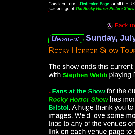
Check out our
for all the UK
Dedicated Page
screenings of
The Rocky Horror Picture Show
Back to 
Sunday, July
Updated:
Rocky Horror Show Tou
The show ends this current 
with
playing 
Stephen Webb
for the c
Fans at the Show
has mor
Rocky Horror Show
. A huge thank you t
Bristol
images. We'd love some mo
trips to any of the venues on
link on each venue page to 