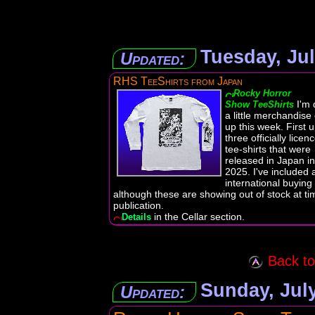
Tuesday, Jul
Updated:
RHS TeeShirts from Japan
Rocky Horror
I'm 
Show TeeShirts
a little merchandise
up this week. First 
three officially licen
tee-shirts that were
released in Japan in
2025. I've included 
international buying 
although these are showing out of stock at ti
publication.
in the Cellar section.
Details
Back to 
Sunday, July
Updated: