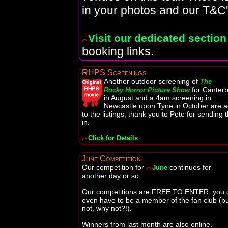
in your photos and our T&C'
Visit our dedicated section
booking links.
RHPS Screenings
Another outdoor screening of
The
for Canter
Rocky Horror Picture Show
in August and a 4am screening in
Newcastle upon Tyne in October are 
to the listings, thank you to Pete for sending 
in.
Click for Details
June Competition
Our competition for
continues for
June
another day or so.
Our competitions are FREE TO ENTER, you d
even have to be a member of the fan club (but
not, why not?!).
Winners from last month are also online.