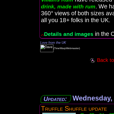
. We h
drink, made with rum
360° views of both sizes avai
all you 18+ folks in the UK.
in the C
Details and images
Love from the UK
(TimeWarpWebmaster)
Back to 
Wednesday, 
Updated:
Truffle Shuffle update