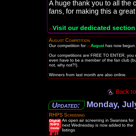
A huge thank you to all the c
fans, for making this a great
Visit our dedicated section
August Competition
Our competition for
has now begun.
August
Our competitions are FREE TO ENTER, you d
even have to be a member of the fan club (but
not, why not?!).
Winners from last month are also online.
Back to 
Monday, July
Updated:
RHPS Screening
An open air screening in Swansea for
next Wednesday is now added to the
listings.