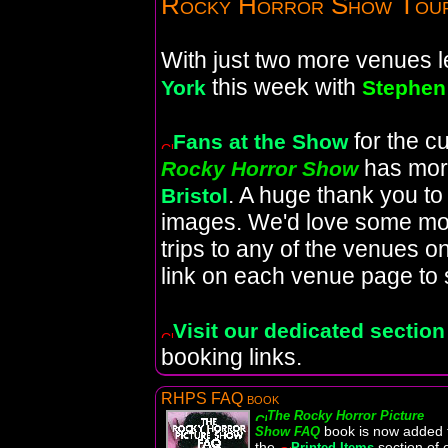
Rocky Horror Show Tou
With just two more venues lef
this week with
York
Stephe
for the c
Fans at the Show
has mor
Rocky Horror Show
. A huge thank you t
Bristol
images. We'd love some mo
trips to any of the venues on
link on each venue page to 
Visit our dedicated section
booking links.
RHPS FAQ book
The Rocky Horror Picture
book is now added 
Show FAQ
the
section of 
Printed Items