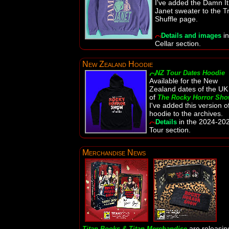
I've added the Damn It
Janet sweater to the Tr
Shuffle page.
in
Details and images
Cellar section.
New Zealand Hoodie
NZ Tour Dates Hoodie
Available for the New
Zealand dates of the UK
of
The Rocky Horror Sh
I've added this version o
hoodie to the archives.
in the 2024-20
Details
Tour section.
Merchandise News
are releasin
Titan Books & Titan Merchandise