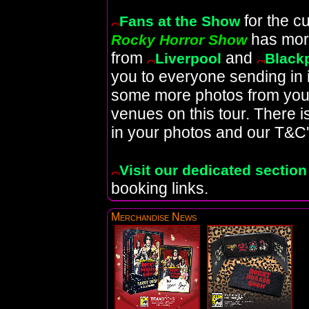
for the c
Fans at the Show
has mor
Rocky Horror Show
from
and
Liverpool
Black
you to everyone sending in
some more photos from your 
venues on this tour. There 
in your photos and our T&C'
Visit our dedicated section
booking links.
Merchandise News