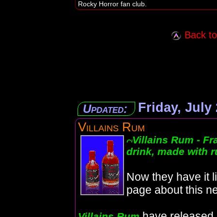
Rocky Horror fan club.
Back to 
Friday, July
Updated:
Villains Rum
Villains Rum - Fr
drink, made with 
Now they have it l
page about this ne
have released
Villains Rum