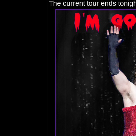
The current tour ends tonigh