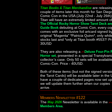
are releasin
Titan Books & Titan Merchandise
couple of items later this month for San Dieg
Comic Con in the USA.(July 22nd - July 26th)
Titan will have an extremely limited amount o
The Official Rocky Horror Show Tarot Deck an
debuting at Comic Con, every co
Guide Book
comes with an exclusive foil artcard signed b
original “Magenta” *Patricia Quinn*, only whil
stocks last and *only at Titan booth #5537! Pr
30USD
They are also releasing a
Deluxe Four-Pin 
, presented in a special Transylvan
Horror set
collector’s case. Only 50 sets will be available
Comic-Con. Price - 40USD.
Both of these items (but not the signed versio
the Tarot Cards) will be available later in the 
have a couple of dedicated pages now set u
we will update them further when our copies
arrive.
Members Newsletter #122
The
Newsletter is available in the
May 2026
.
Members Area