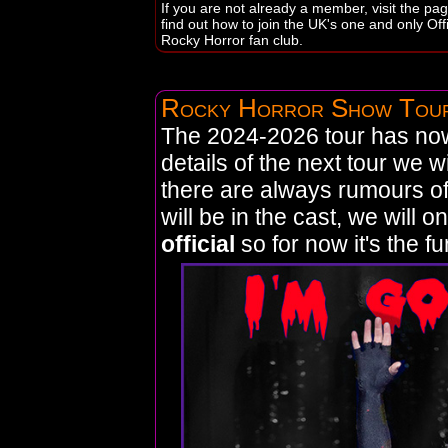
If you are not already a member, visit the pag
find out how to join the UK's one and only Offi
Rocky Horror fan club.
Rocky Horror Show Tou
The 2024-2026 tour has no
details of the next tour we w
there are always rumours o
will be in the cast, we will o
official
so for now it's the fun 