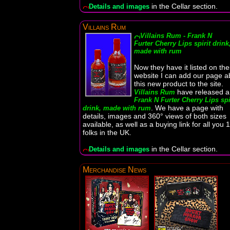
in the Cellar section.
Details and images
Villains Rum
Villains Rum - Frank N
Furter Cherry Lips spirit drink
made with rum
Now they have it listed on the
website I can add our page a
this new product to the site.
have released a
Villains Rum
Frank N Furter Cherry Lips spi
. We have a page with
drink, made with rum
details, images and 360° views of both sizes
available, as well as a buying link for all you 
folks in the UK.
in the Cellar section.
Details and images
Merchandise News