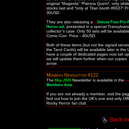
original “Magenta” *Patricia Quinn*, only whil
stocks last and *only at Titan booth #5537! Pr
30USD
They are also releasing a
Deluxe Four-Pin 
, presented in a special Transylvan
Horror set
collector’s case. Only 50 sets will be available
Comic-Con. Price - 40USD.
Both of these items (but not the signed versio
the Tarot Cards) will be available later in the 
have a couple of dedicated pages now set u
we will update them further when our copies
arrive.
Members Newsletter #122
The
Newsletter is available in the
May 2026
.
Members Area
If you are not already a member, visit the pag
find out how to join the UK's one and only Offi
Rocky Horror fan club.
Back to 