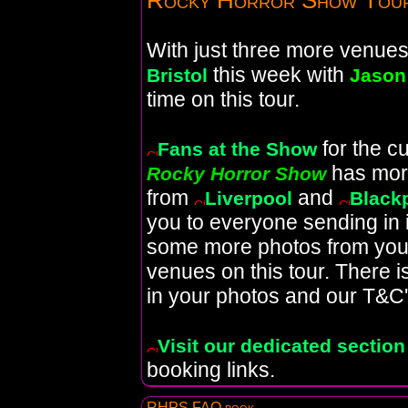
Rocky Horror Show Tou
With just three more venues l
this week with
Bristol
Jason
time on this tour.
for the c
Fans at the Show
has mor
Rocky Horror Show
from
and
Liverpool
Black
you to everyone sending in
some more photos from your 
venues on this tour. There 
in your photos and our T&C'
Visit our dedicated section
booking links.
RHPS FAQ book