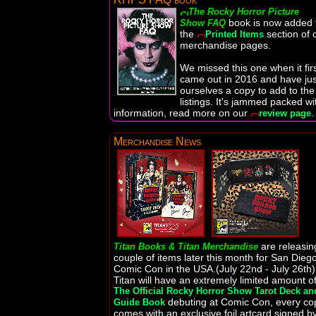
The Rocky Horror Picture
book is now added 
Show FAQ
the
section of 
Printed Items
merchandise pages.
We missed this one when it fir
came out in 2016 and have jus
ourselves a copy to add to the
listings. It's jammed packed wi
information, read more on our
.
review page
Merchandise News
are releasin
Titan Books & Titan Merchandise
couple of items later this month for San Dieg
Comic Con in the USA.(July 22nd - July 26th)
Titan will have an extremely limited amount o
The Official Rocky Horror Show Tarot Deck an
debuting at Comic Con, every co
Guide Book
comes with an exclusive foil artcard signed b