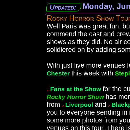
Monday, Jun
Updated:
Rocky Horror Show Tou
Well Paris was great fun, b
commend the cast and crew
shows as they did. No air co
solidiered on by adding som
With just five more venues le
this week with
Chester
Step
for the c
Fans at the Show
has mor
Rocky Horror Show
from
and
Liverpool
Black
you to everyone sending in
some more photos from your 
venues on this tour. There 