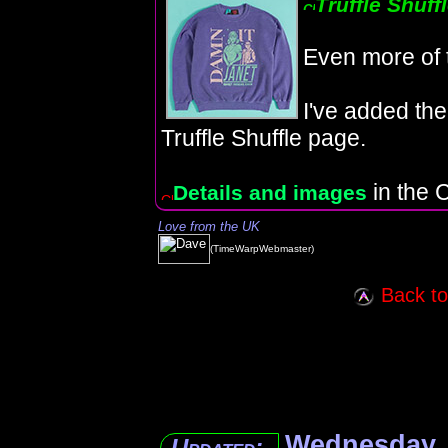
Truffle Shuff
Even more of 
I've added the
Truffle Shuffle page.
in the C
Details and images
Love from the UK
(TimeWarpWebmaster)
Back to 
Wednesday, 
Updated: