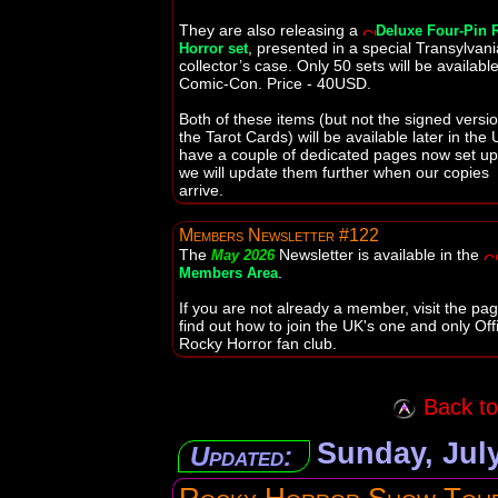
They are also releasing a
Deluxe Four-Pin 
, presented in a special Transylvan
Horror set
collector’s case. Only 50 sets will be available
Comic-Con. Price - 40USD.
Both of these items (but not the signed versio
the Tarot Cards) will be available later in the 
have a couple of dedicated pages now set u
we will update them further when our copies
arrive.
Members Newsletter #122
The
Newsletter is available in the
May 2026
.
Members Area
If you are not already a member, visit the pag
find out how to join the UK's one and only Offi
Rocky Horror fan club.
Back to 
Sunday, July
Updated: