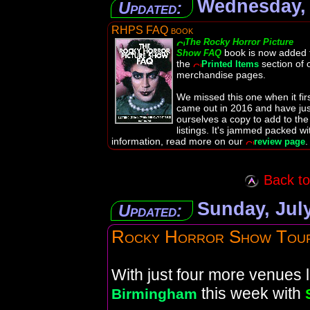
Wednesday, 
Updated:
RHPS FAQ book
The Rocky Horror Picture
book is now added 
Show FAQ
the
section of 
Printed Items
merchandise pages.
We missed this one when it fir
came out in 2016 and have jus
ourselves a copy to add to the
listings. It's jammed packed wi
information, read more on our
.
review page
Back to 
Sunday, July
Updated:
Rocky Horror Show Tou
With just four more venues le
this week with
Birmingham