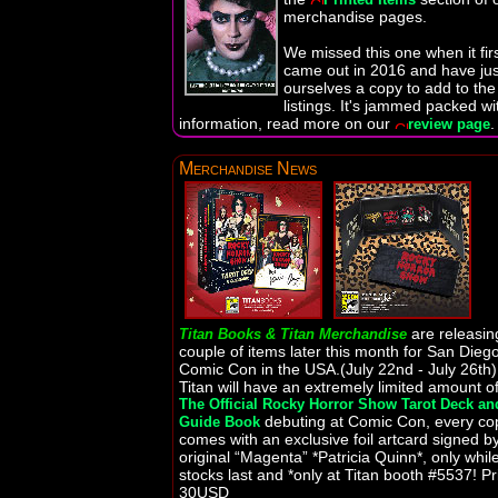
merchandise pages.
We missed this one when it fir
came out in 2016 and have jus
ourselves a copy to add to the
listings. It's jammed packed wi
information, read more on our
.
review page
Merchandise News
are releasin
Titan Books & Titan Merchandise
couple of items later this month for San Dieg
Comic Con in the USA.(July 22nd - July 26th)
Titan will have an extremely limited amount o
The Official Rocky Horror Show Tarot Deck an
debuting at Comic Con, every co
Guide Book
comes with an exclusive foil artcard signed b
original “Magenta” *Patricia Quinn*, only whil
stocks last and *only at Titan booth #5537! Pr
30USD