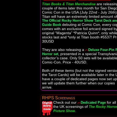
are releasin
Titan Books & Titan Merchandise
couple of items later this month for San Dieg
Comic Con in the USA.(July 22nd - July 26th)
Titan will have an extremely limited amount o
The Official Rocky Horror Show Tarot Deck an
debuting at Comic Con, every co
Guide Book
comes with an exclusive foil artcard signed b
original “Magenta” *Patricia Quinn*, only whil
stocks last and *only at Titan booth #5537! Pr
30USD
They are also releasing a
Deluxe Four-Pin 
, presented in a special Transylvan
Horror set
collector’s case. Only 50 sets will be available
Comic-Con. Price - 40USD.
Both of these items (but not the signed versio
the Tarot Cards) will be available later in the 
have a couple of dedicated pages now set u
we will update them further when our copies
arrive.
RHPS Screenings
Check out our
for all
Dedicated Page
the UK screenings of
The Rocky Horro
.
Picture Show