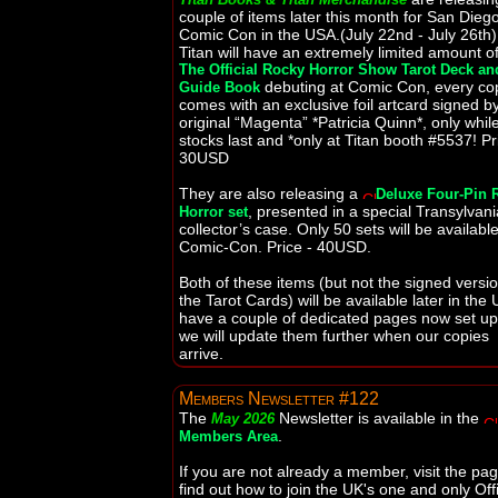
couple of items later this month for San Dieg
Comic Con in the USA.(July 22nd - July 26th)
Titan will have an extremely limited amount o
The Official Rocky Horror Show Tarot Deck an
debuting at Comic Con, every co
Guide Book
comes with an exclusive foil artcard signed b
original “Magenta” *Patricia Quinn*, only whil
stocks last and *only at Titan booth #5537! Pr
30USD
They are also releasing a
Deluxe Four-Pin 
, presented in a special Transylvan
Horror set
collector’s case. Only 50 sets will be available
Comic-Con. Price - 40USD.
Both of these items (but not the signed versio
the Tarot Cards) will be available later in the 
have a couple of dedicated pages now set u
we will update them further when our copies
arrive.
Members Newsletter #122
The
Newsletter is available in the
May 2026
.
Members Area
If you are not already a member, visit the pag
find out how to join the UK's one and only Offi