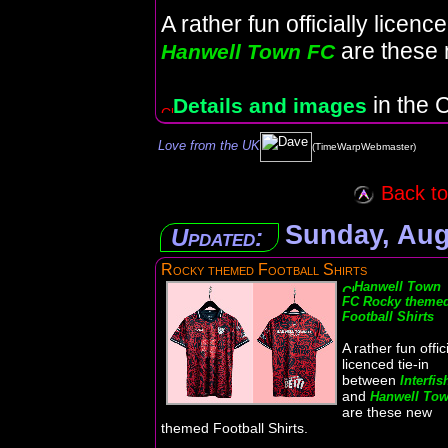
A rather fun officially licen
are these 
Hanwell Town FC
in the C
Details and images
Love from the UK
(TimeWarpWebmaster)
Back to 
Sunday, Aug
Updated:
Rocky themed Football Shirts
Hanwell Town
FC Rocky theme
Football Shirts
A rather fun offici
licenced tie-in
between
Interfis
and
Hanwell To
are these new
themed Football Shirts.