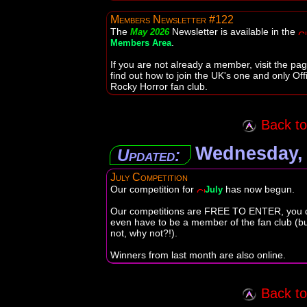
Members Newsletter #122
The
Newsletter is available in the
May 2026
.
Members Area
If you are not already a member, visit the pag
find out how to join the UK's one and only Offi
Rocky Horror fan club.
Back to 
Wednesday, 
Updated:
July Competition
Our competition for
has now begun.
July
Our competitions are FREE TO ENTER, you d
even have to be a member of the fan club (but
not, why not?!).
Winners from last month are also online.
Back to 