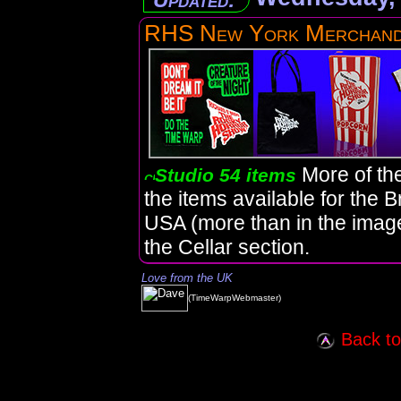
RHS New York Merchand
More of th
Studio 54 items
the items available for the 
USA (more than in the imag
the Cellar section.
Love from the UK
(TimeWarpWebmaster)
Back to 