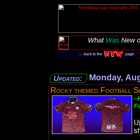
What
Was
New o
back to the
page
Monday, Aug
Updated:
Rocky themed Football S
Fo
U
sh