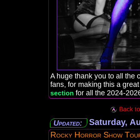
A huge thank you to all the c
fans, for making this a grea
for all the 2024-2026
section
Back to 
Saturday, Au
Updated:
Rocky Horror Show Tou