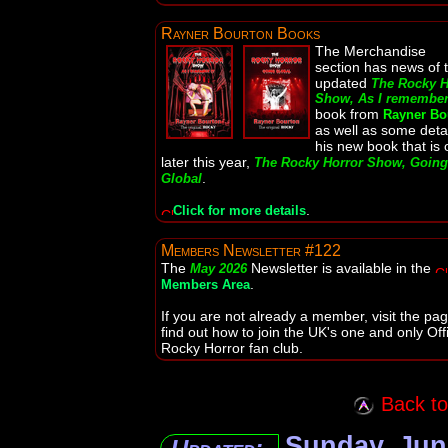
Rayner Bourton Books
The Merchandise
section has news of 
updated
The Rocky H
Show, As I remember 
book from
Rayner Bo
as well as some detai
his new book that is 
later this year,
The Rocky Horror Show, Going
.
Global
.
Click for more details
Members Newsletter #122
The
Newsletter is available in the
May 2026
.
Members Area
If you are not already a member, visit the pag
find out how to join the UK's one and only Offi
Rocky Horror fan club.
Back to 
Sunday, Jun