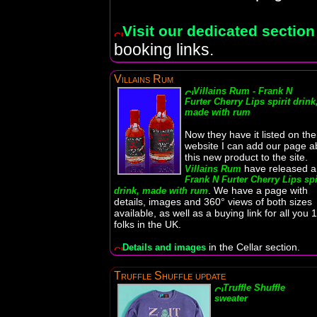
Visit our dedicated section
booking links.
Villains Rum
Villains Rum - Frank N
Furter Cherry Lips spirit drink
made with rum
Now they have it listed on the
website I can add our page a
this new product to the site.
have released a
Villains Rum
Frank N Furter Cherry Lips spi
. We have a page with
drink, made with rum
details, images and 360° views of both sizes
available, as well as a buying link for all you 
folks in the UK.
in the Cellar section.
Details and images
Truffle Shuffle update
Truffle Shuffle
sweater